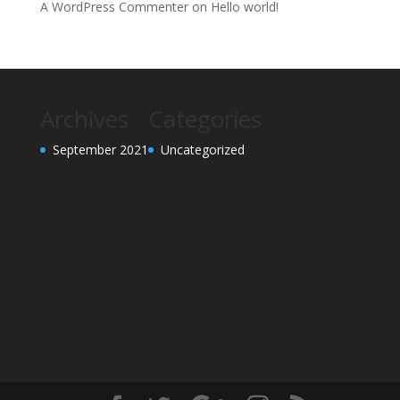
A WordPress Commenter
on
Hello world!
Archives
Categories
September 2021
Uncategorized