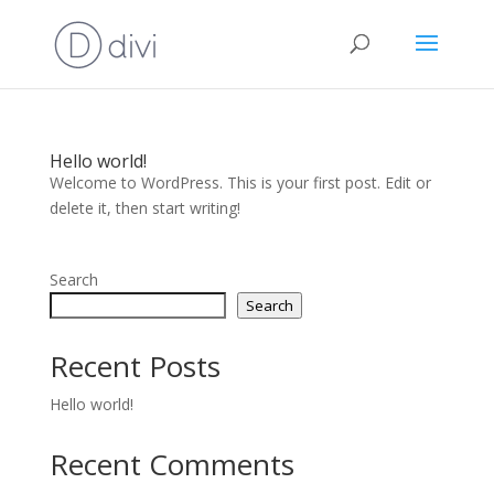
Hello world!
Welcome to WordPress. This is your first post. Edit or
delete it, then start writing!
Search
Search
Recent Posts
Hello world!
Recent Comments